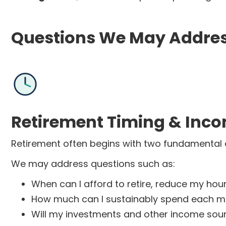
Questions We May Addre
Retirement Timing & Inc
Retirement often begins with two fundamental 
We may address questions such as:
When can I afford to retire, reduce my hour
How much can I sustainably spend each mo
Will my investments and other income sou