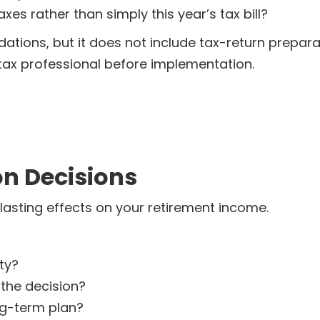
xes rather than simply this year’s tax bill?
ions, but it does not include tax-return prepar
tax professional before implementation.
on Decisions
lasting effects on your retirement income.
ty?
 the decision?
ng-term plan?