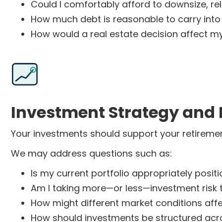
Could I comfortably afford to downsize, r
How much debt is reasonable to carry into
How would a real estate decision affect my
Investment Strategy and 
Your investments should support your retirement
We may address questions such as:
Is my current portfolio appropriately posit
Am I taking more—or less—investment risk 
How might different market conditions aff
How should investments be structured acro