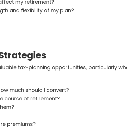
ffect my retirement?
h and flexibility of my plan?
Strategies
luable tax-planning opportunities, particularly 
how much should I convert?
e course of retirement?
 them?
are premiums?