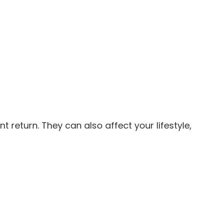
return. They can also affect your lifestyle,