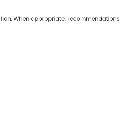
ation. When appropriate, recommendations