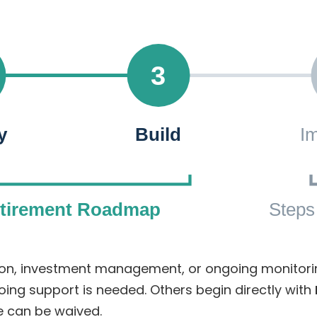
3
y
Build
I
etirement Roadmap
Steps
ation, investment management, or ongoing monito
oing support is needed. Others begin directly with
e can be waived.