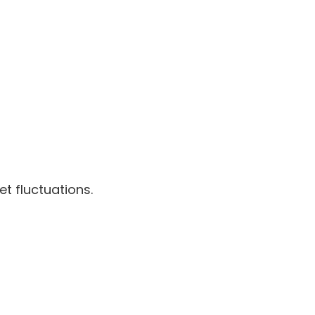
t fluctuations.