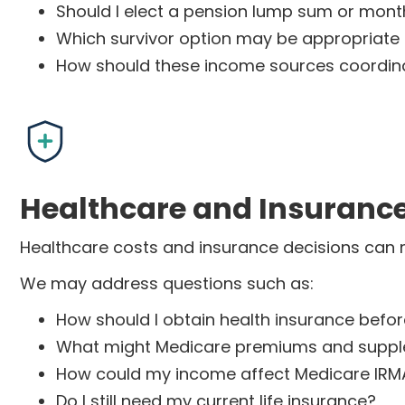
Should I elect a pension lump sum or month
Which survivor option may be appropriate
How should these income sources coordina
Healthcare and Insuranc
Healthcare costs and insurance decisions can mat
We may address questions such as:
How should I obtain health insurance befo
What might Medicare premiums and suppl
How could my income affect Medicare IRM
Do I still need my current life insurance?