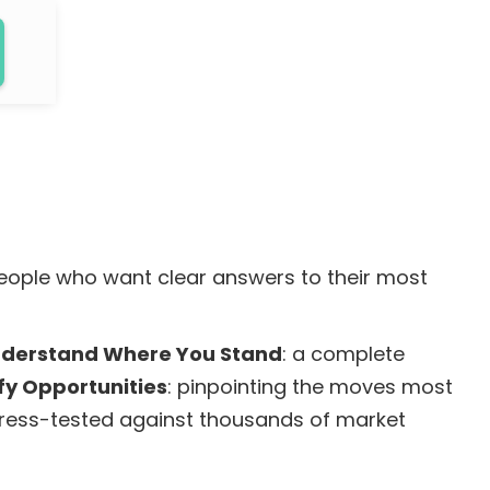
people who want clear answers to their most
Understand Where You Stand
: a complete
ify Opportunities
: pinpointing the moves most
stress-tested against thousands of market