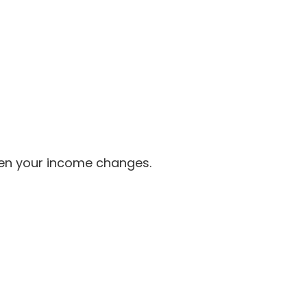
when your income changes.