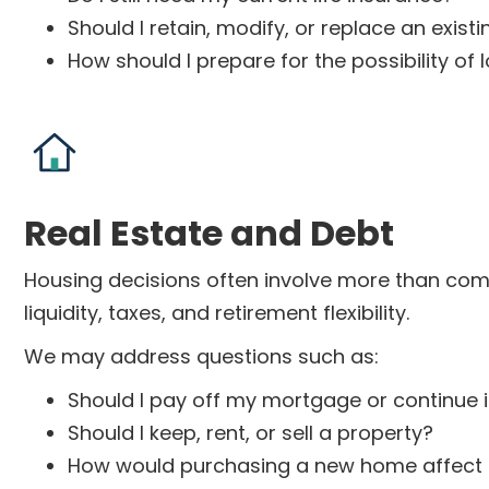
Should I retain, modify, or replace an existi
How should I prepare for the possibility o
Real Estate and Debt
Housing decisions often involve more than compa
liquidity, taxes, and retirement flexibility.
We may address questions such as:
Should I pay off my mortgage or continue 
Should I keep, rent, or sell a property?
How would purchasing a new home affect 