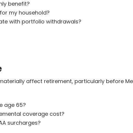
ly benefit?
 for my household?
te with portfolio withdrawals?
e
erially affect retirement, particularly before Medi
re age 65?
emental coverage cost?
AA surcharges?