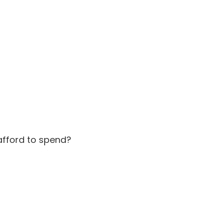
afford to spend?