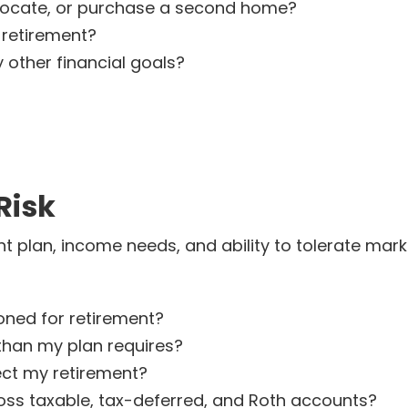
elocate, or purchase a second home?
 retirement?
 other financial goals?
Risk
 plan, income needs, and ability to tolerate marke
ioned for retirement?
than my plan requires?
ect my retirement?
ss taxable, tax-deferred, and Roth accounts?