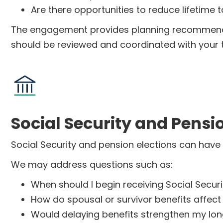
Are there opportunities to reduce lifetime ta
The engagement provides planning recommendat
should be reviewed and coordinated with your 
Social Security and Pensi
Social Security and pension elections can have 
We may address questions such as:
When should I begin receiving Social Securi
How do spousal or survivor benefits affect
Would delaying benefits strengthen my lo