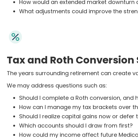
How would an extended market downturn a
What adjustments could improve the strengt
Tax and Roth Conversion 
The years surrounding retirement can create va
We may address questions such as:
Should I complete a Roth conversion, and 
How can I manage my tax brackets over th
Should I realize capital gains now or defer
Which accounts should I draw from first?
How could my income affect future Medic