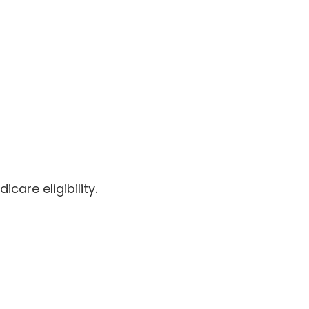
care eligibility.