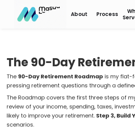
Wh
About
Process
Serv
The 90-Day Retirem
The
90-Day Retirement Roadmap
is my flat-
pressing retirement questions through a defin
The Roadmap covers the first three steps of 
review of your income, spending, taxes, investm
likely to improve your retirement.
Step 3, Build
scenarios.