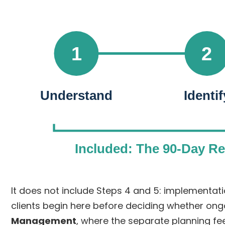
1
2
Understand
Identif
Included: The 90-Day R
It does not include Steps 4 and 5: implement
clients begin here before deciding whether ong
Management
, where the separate planning fe