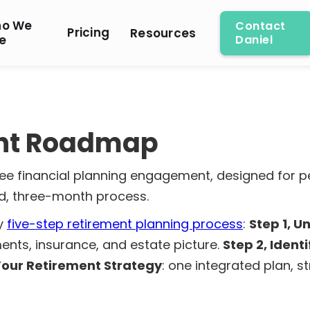
o We
Contact
Pricing
Resources
e
Daniel
ent Roadmap
fee financial planning engagement, designed for 
ed, three-month process.
my
five-step retirement planning process
:
Step 1, 
ents, insurance, and estate picture.
Step 2, Ident
 Your Retirement Strategy
: one integrated plan, 