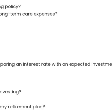
ng policy?
f long-term care expenses?
ring an interest rate with an expected investment 
investing?
my retirement plan?