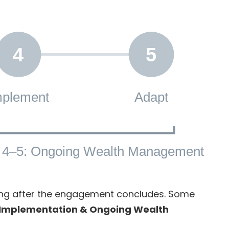
4
5
mplement
Adapt
 4–5: Ongoing Wealth Management
ring after the engagement concludes. Some
Implementation & Ongoing Wealth