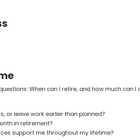
ss
ome
questions: When can I retire, and how much can I 
s, or leave work earlier than planned?
nth in retirement?
rces support me throughout my lifetime?