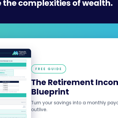
–
 the complexities of
inherita
FREE GUIDE
The Retirement Inco
Blueprint
Turn your savings into a monthly pay
outlive.