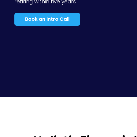
retiring within five years
Book an Intro Call