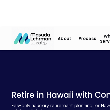
Wh
About
Process
Serv
Retire in Hawaii with Co
Fee-only fiduciary retirement planning for Hawa