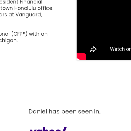
resident Financial
town Honolulu office.
ears at Vanguard,
onal (CFP®)
with an
chigan.
Daniel has been seen in...