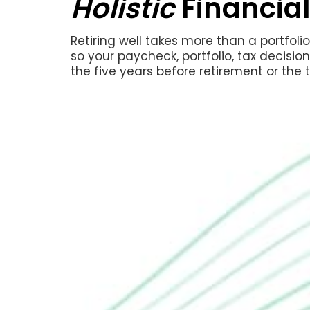
Holistic
Financial
Retiring well takes more than a portfol
so your paycheck, portfolio, tax decisio
the five years before retirement or the t