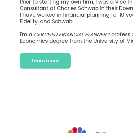
Prior to starting my own firm, I was a Vice P
Consultant at Charles Schwab in their Down
I have worked in financial planning for 10 y
Fidelity, and Schwab.
I'm a
CERTIFIED FINANCIAL PLANNER
™ professi
Economics degree from the University of Mi
Learn more