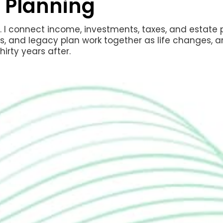
 Planning
io. I connect income, investments, taxes, and estate
ns, and legacy plan work together as life changes, a
hirty years after.
Decide when to c
coordinate spous
lifetime income
Time Medicare en
late-enrollment 
Manage your ret
surcharges on y
Coordinate Social
and Roth conversi
more than neces