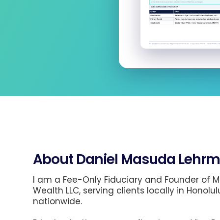
About Daniel Masuda Lehrm
I am a Fee-Only Fiduciary and Founder of
Wealth LLC, serving clients locally in Honolul
nationwide.