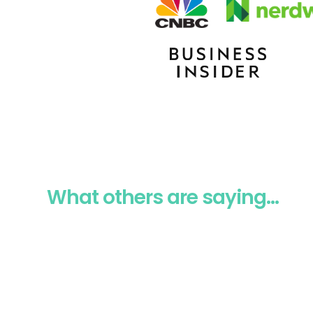
What others are saying...