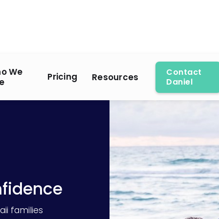
o We
Contact
Pricing
Resources
e
Daniel
nfidence
ii families