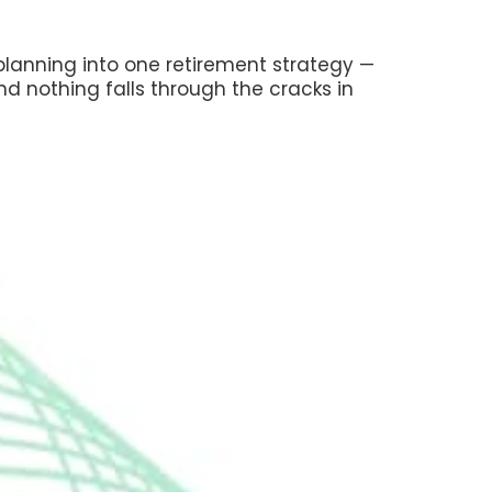
 planning into one retirement strategy —
nd nothing falls through the cracks in
laim Social Security — and
al benefits — to maximize your
rollment correctly so you avoid
penalties and coverage gaps
irement income to reduce IRMAA
our Medicare premiums
 Security timing with withdrawals
ons so your benefits aren't taxed
sary