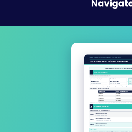
Navigate