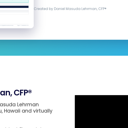
Created by Daniel Masuda Lehrman, CFP®
an, CFP®
 Masuda Lehrman
u, Hawaii and virtually