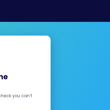
¡
nce.
me
check you can’t