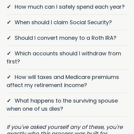
✓
How much can I safely spend each year?
✓
When should I claim Social Security?
✓
Should I convert money to a Roth IRA?
✓
Which accounts should I withdraw from
first?
✓
How will taxes and Medicare premiums
affect my retirement income?
✓
What happens to the surviving spouse
when one of us dies?
If you've asked yourself any of these, you're
exactly who this process was built for.