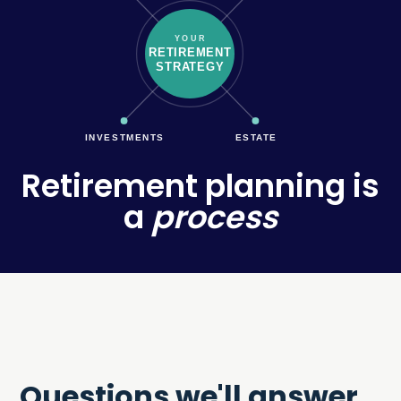
YOUR
RETIREMENT
STRATEGY
INVESTMENTS
ESTATE
Retirement planning is
a
process
Questions we'll answer