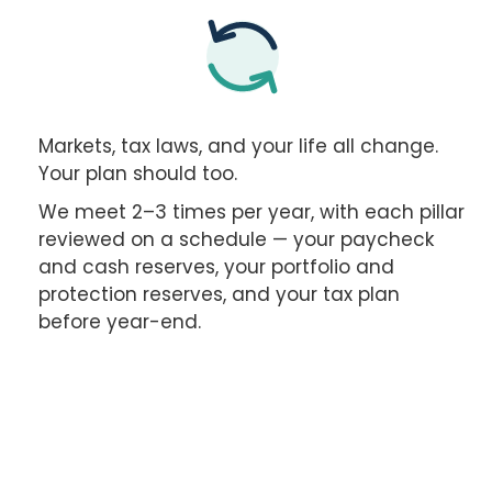
Markets, tax laws, and your life all change.
Your plan should too.
We meet 2–3 times per year, with each pillar
reviewed on a schedule — your paycheck
and cash reserves, your portfolio and
protection reserves, and your tax plan
before year-end.