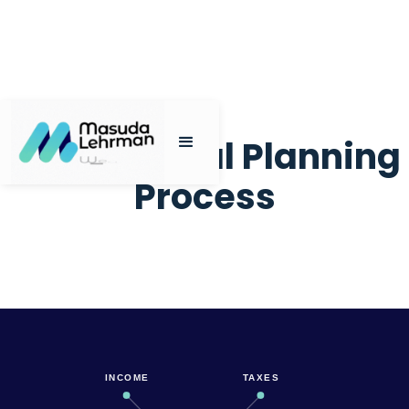
My Financial Planning
Process
INCOME
TAXES