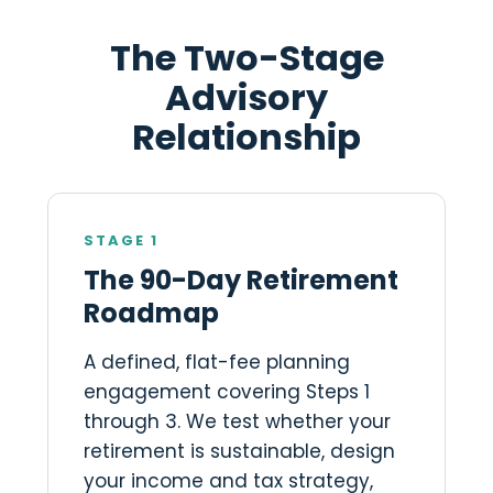
The Two-Stage
Advisory
Relationship
STAGE 1
The 90-Day Retirement
Roadmap
A defined, flat-fee planning
engagement covering Steps 1
through 3. We test whether your
retirement is sustainable, design
your income and tax strategy,