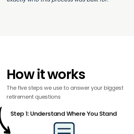
How it works
The five steps we use to answer your biggest
retirement questions
Step 1: Understand Where You Stand