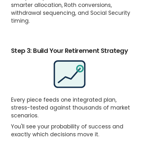
¡
smarter allocation, Roth conversions,
withdrawal sequencing, and Social Security
timing.
Step 3: Build Your Retirement Strategy
Every piece feeds one integrated plan,
stress-tested against thousands of market
scenarios.
You'll see your probability of success and
exactly which decisions move it.