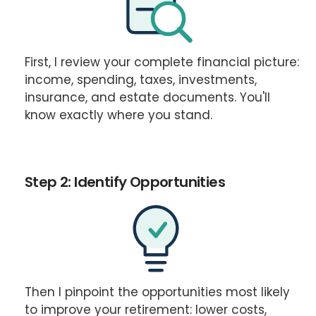
First, I review your complete financial picture:
income, spending, taxes, investments,
insurance, and estate documents. You'll
know exactly where you stand.
Step 2: Identify Opportunities
Then I pinpoint the opportunities most likely
to improve your retirement: lower costs,