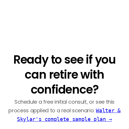
Ready to see if you
can retire with
confidence?
Schedule a free initial consult, or see this
process applied to a real scenario:
Walter &
Skylar's complete sample plan →