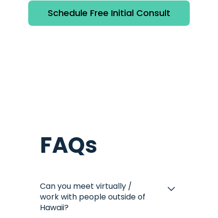
Schedule Free Initial Consult
FAQs
Can you meet virtually /
work with people outside of
Hawaii?