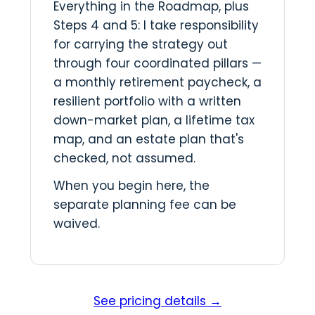
Everything in the Roadmap, plus
Steps 4 and 5: I take responsibility
for carrying the strategy out
through four coordinated pillars —
a monthly retirement paycheck, a
resilient portfolio with a written
down-market plan, a lifetime tax
map, and an estate plan that's
checked, not assumed.
When you begin here, the
separate planning fee can be
waived.
See pricing details →