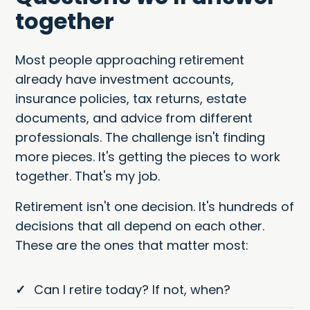
together
Most people approaching retirement
already have investment accounts,
insurance policies, tax returns, estate
documents, and advice from different
professionals. The challenge isn't finding
more pieces. It's getting the pieces to work
together. That's my job.
Retirement isn't one decision. It's hundreds of
decisions that all depend on each other.
These are the ones that matter most:
✓
Can I retire today? If not, when?