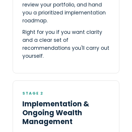
review your portfolio, and hand
you a prioritized implementation
roadmap.
Right for you if you want clarity
and a clear set of
recommendations you'll carry out
yourself.
STAGE 2
Implementation &
Ongoing Wealth
Management