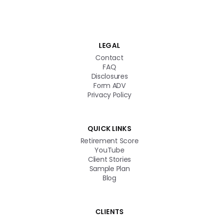
Get in touch
LEGAL
Contact
FAQ
Disclosures
Form ADV
Privacy Policy
QUICK LINKS
Retirement Score
YouTube
Client Stories
Sample Plan
Blog
CLIENTS