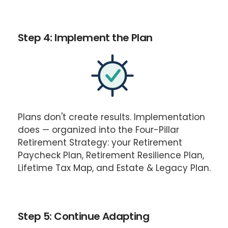
Step 4: Implement the Plan
Plans don't create results. Implementation
does — organized into the Four-Pillar
Retirement Strategy: your Retirement
Paycheck Plan, Retirement Resilience Plan,
Lifetime Tax Map, and Estate & Legacy Plan.
Step 5: Continue Adapting