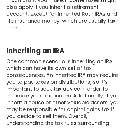
much profit you make. Income taxes might
also apply if you inherit a retirement
account, except for inherited Roth IRAs and
life insurance money, which are usually tax-
free.
Inheriting an IRA
One common scenario is inheriting an IRA,
which can have its own set of tax
consequences. An inherited IRA may require
you to pay taxes on distributions, so it’s
important to seek tax advice in order to
minimize your tax burden. Additionally, if you
inherit a house or other valuable assets, you
may be responsible for capital gains tax if
you decide to sell them. Overall,
understanding the tax rules surrounding