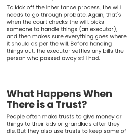
To kick off the inheritance process, the will
needs to go through probate. Again, that's
when the court checks the will, picks
someone to handle things (an executor),
and then makes sure everything goes where
it should as per the will. Before handing
things out, the executor settles any bills the
person who passed away still had.
What Happens When
There is a Trust?
People often make trusts to give money or
things to their kids or grandkids after they
die. But they also use trusts to keep some of