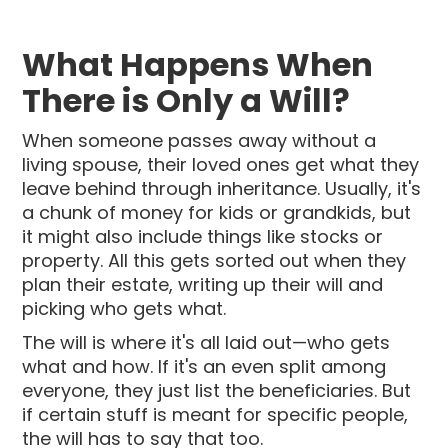
What Happens When
There is Only a Will?
When someone passes away without a
living spouse, their loved ones get what they
leave behind through inheritance. Usually, it's
a chunk of money for kids or grandkids, but
it might also include things like stocks or
property. All this gets sorted out when they
plan their estate, writing up their will and
picking who gets what.
The will is where it's all laid out—who gets
what and how. If it's an even split among
everyone, they just list the beneficiaries. But
if certain stuff is meant for specific people,
the will has to say that too.