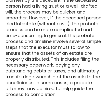
plan left by the decedent. If the deceased
person had a living trust or a well-drafted
will, the process may be quicker and
smoother. However, if the deceased person
died intestate (without a will), the probate
process can be more complicated and
time-consuming. In general, the probate
process and timeline involve several simple
steps that the executor must follow to
ensure that the assets of an estate are
properly distributed. This includes filing the
necessary paperwork, paying any
outstanding debts or taxes, and ultimately
transferring ownership of the assets to the
beneficiaries. In some cases, a probate
attorney may be hired to help guide the
process to completion.