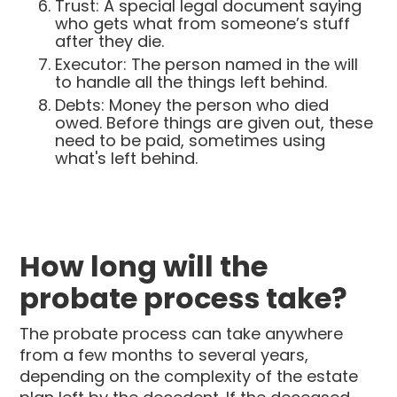
Trust: A special legal document saying
who gets what from someone’s stuff
after they die.
Executor: The person named in the will
to handle all the things left behind.
Debts: Money the person who died
owed. Before things are given out, these
need to be paid, sometimes using
what's left behind.
How long will the
probate process take?
The probate process can take anywhere
from a few months to several years,
depending on the complexity of the estate