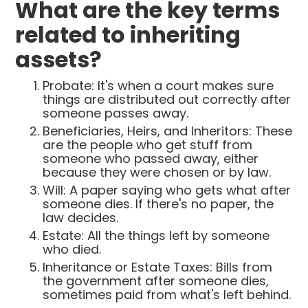
What are the key terms
related to inheriting
assets?
Probate: It's when a court makes sure
things are distributed out correctly after
someone passes away.
Beneficiaries, Heirs, and Inheritors: These
are the people who get stuff from
someone who passed away, either
because they were chosen or by law.
Will: A paper saying who gets what after
someone dies. If there's no paper, the
law decides.
Estate: All the things left by someone
who died.
Inheritance or Estate Taxes: Bills from
the government after someone dies,
sometimes paid from what's left behind.