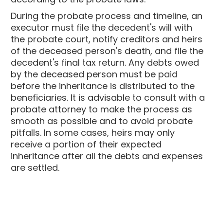
During the probate process and timeline, an
executor must file the decedent's will with
the probate court, notify creditors and heirs
of the deceased person's death, and file the
decedent's final tax return. Any debts owed
by the deceased person must be paid
before the inheritance is distributed to the
beneficiaries. It is advisable to consult with a
probate attorney to make the process as
smooth as possible and to avoid probate
pitfalls. In some cases, heirs may only
receive a portion of their expected
inheritance after all the debts and expenses
are settled.