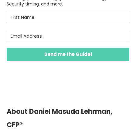
Security timing, and more.
Send me the Guide!
About Daniel Masuda Lehrman,
CFP®