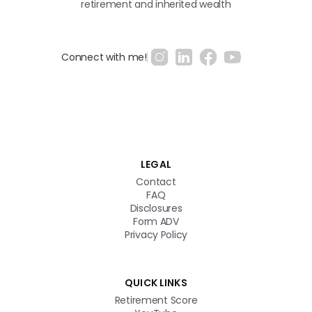
retirement and inherited wealth
Connect with me!
Get in touch
LEGAL
Contact
FAQ
Disclosures
Form ADV
Privacy Policy
QUICK LINKS
Retirement Score