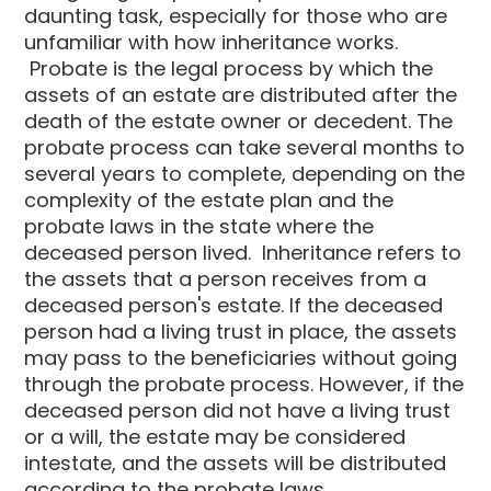
daunting task, especially for those who are
unfamiliar with how inheritance works.
Probate is the legal process by which the
assets of an estate are distributed after the
death of the estate owner or decedent. The
probate process can take several months to
several years to complete, depending on the
complexity of the estate plan and the
probate laws in the state where the
deceased person lived. Inheritance refers to
the assets that a person receives from a
deceased person's estate. If the deceased
person had a living trust in place, the assets
may pass to the beneficiaries without going
through the probate process. However, if the
deceased person did not have a living trust
or a will, the estate may be considered
intestate, and the assets will be distributed
according to the probate laws.