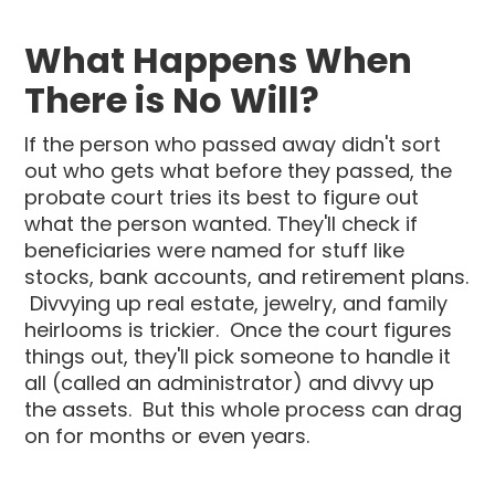
What Happens When
There is No Will?
If the person who passed away didn't sort
out who gets what before they passed, the
probate court tries its best to figure out
what the person wanted. They'll check if
beneficiaries were named for stuff like
stocks, bank accounts, and retirement plans.
Divvying up real estate, jewelry, and family
heirlooms is trickier. Once the court figures
things out, they'll pick someone to handle it
all (called an administrator) and divvy up
the assets. But this whole process can drag
on for months or even years.‍