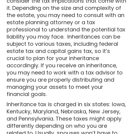
consider the tax implications that come with
it. Depending on the size and complexity of
the estate, you may need to consult with an
estate planning attorney or a tax
professional to understand the potential tax
liability you may face. Inheritances can be
subject to various taxes, including federal
estate tax and capital gains tax, so it’s
crucial to plan for your inheritance
accordingly. If you receive an inheritance,
you may need to work with a tax advisor to
ensure you are properly distributing and
managing your assets to meet your
financial goals.
Inheritance tax is charged in six states: Iowa,
Kentucky, Maryland, Nebraska, New Jersey,
and Pennsylvania. These taxes might apply
differently depending on who you are
related to. Usually, spouses won’t have to