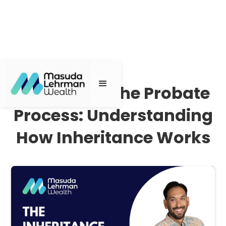
Navigating the Probate
Process: Understanding
How Inheritance Works