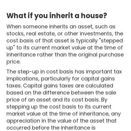
What if you inherit a house?
When someone inherits an asset, such as
stocks, real estate, or other investments, the
cost basis of that asset is typically "stepped
up" to its current market value at the time of
inheritance rather than the original purchase
price.
The step-up in cost basis has important tax
implications, particularly for capital gains
taxes. Capital gains taxes are calculated
based on the difference between the sale
price of an asset and its cost basis. By
stepping up the cost basis to its current
market value at the time of inheritance, any
appreciation in the value of the asset that
occurred before the inheritance is