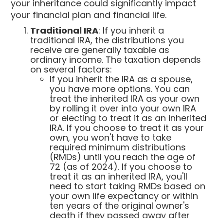
your inheritance could significantly impact
your financial plan and financial life.
Traditional IRA
: If you inherit a
traditional IRA, the distributions you
receive are generally taxable as
ordinary income. The taxation depends
on several factors:
If you inherit the IRA as a spouse,
you have more options. You can
treat the inherited IRA as your own
by rolling it over into your own IRA
or electing to treat it as an inherited
IRA. If you choose to treat it as your
own, you won't have to take
required minimum distributions
(RMDs) until you reach the age of
72 (as of 2024). If you choose to
treat it as an inherited IRA, you'll
need to start taking RMDs based on
your own life expectancy or within
ten years of the original owner's
death if they passed away after