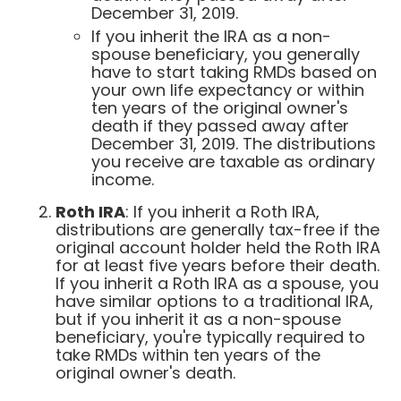
December 31, 2019.
If you inherit the IRA as a non-
spouse beneficiary, you generally
have to start taking RMDs based on
your own life expectancy or within
ten years of the original owner's
death if they passed away after
December 31, 2019. The distributions
you receive are taxable as ordinary
income.
Roth IRA
: If you inherit a Roth IRA,
distributions are generally tax-free if the
original account holder held the Roth IRA
for at least five years before their death.
If you inherit a Roth IRA as a spouse, you
have similar options to a traditional IRA,
but if you inherit it as a non-spouse
beneficiary, you're typically required to
take RMDs within ten years of the
original owner's death.