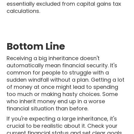
essentially excluded from capital gains tax
calculations.
Bottom Line
Receiving a big inheritance doesn't
automatically mean financial security. It's
common for people to struggle with a
sudden windfall without a plan. Getting a lot
of money at once might lead to spending
too much or making hasty choices. Some
who inherit money end up in a worse
financial situation than before.
If you're expecting a large inheritance, it's
crucial to be realistic about it. Check your
current financial status and set clear goals.