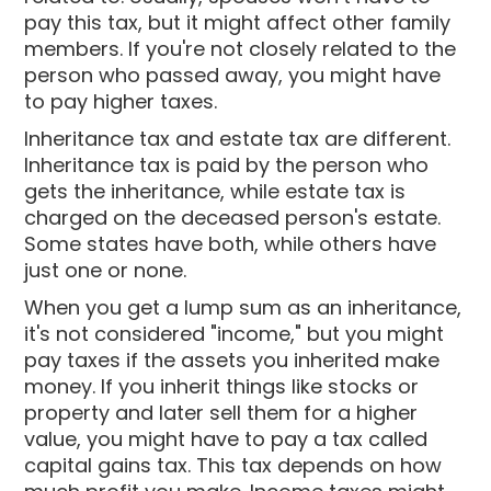
pay this tax, but it might affect other family
members. If you're not closely related to the
person who passed away, you might have
to pay higher taxes.
Inheritance tax and estate tax are different.
Inheritance tax is paid by the person who
gets the inheritance, while estate tax is
charged on the deceased person's estate.
Some states have both, while others have
just one or none.
When you get a lump sum as an inheritance,
it's not considered "income," but you might
pay taxes if the assets you inherited make
money. If you inherit things like stocks or
property and later sell them for a higher
value, you might have to pay a tax called
capital gains tax. This tax depends on how