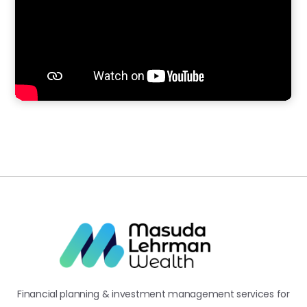
Financial planning & investment management services for