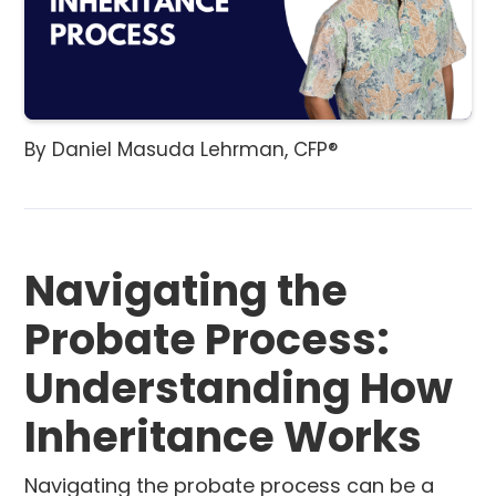
By Daniel Masuda Lehrman, CFP®
Navigating the
Probate Process:
Understanding How
Inheritance Works
Navigating the probate process can be a