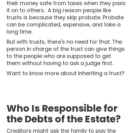
their money safe from taxes when they pass
it on to others. A big reason people like
trusts is because they skip probate. Probate
can be complicated, expensive, and take a
long time.
But with trusts, there's no need for that. The
person in charge of the trust can give things
to the people who are supposed to get
them without having to ask a judge first.
Want to know more about inheriting a trust?
Who Is Responsible for
the Debts of the Estate?
Creditors might ask the family to pay the