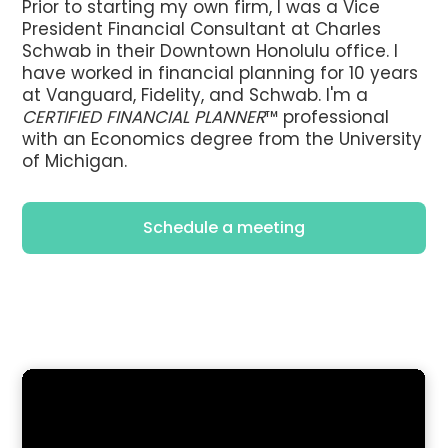
Prior to starting my own firm, I was a Vice
President Financial Consultant at Charles
Schwab in their Downtown Honolulu office. I
have worked in financial planning for 10 years
at Vanguard, Fidelity, and Schwab. I'm a
CERTIFIED FINANCIAL PLANNER
™ professional
with an Economics degree from the University
of Michigan.
Schedule a meeting