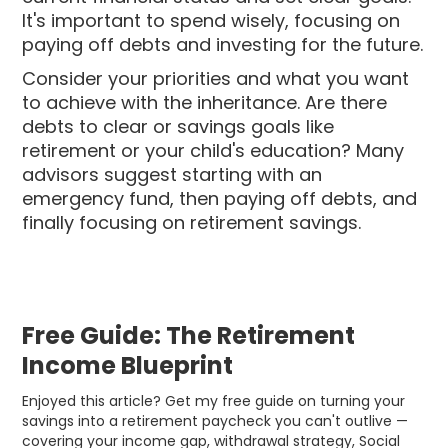
It's important to spend wisely, focusing on
paying off debts and investing for the future.
Consider your priorities and what you want
to achieve with the inheritance. Are there
debts to clear or savings goals like
retirement or your child's education? Many
advisors suggest starting with an
emergency fund, then paying off debts, and
finally focusing on retirement savings.
Free Guide: The Retirement
Income Blueprint
Enjoyed this article? Get my free guide on turning your
savings into a retirement paycheck you can't outlive —
covering your income gap, withdrawal strategy, Social