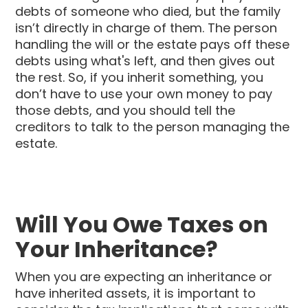
debts of someone who died, but the family
isn’t directly in charge of them. The person
handling the will or the estate pays off these
debts using what's left, and then gives out
the rest. So, if you inherit something, you
don’t have to use your own money to pay
those debts, and you should tell the
creditors to talk to the person managing the
estate.
Will You Owe Taxes on
Your Inheritance?
When you are expecting an inheritance or
have inherited assets, it is important to