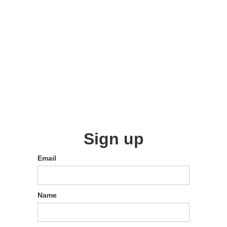
Sign up
Email
Name