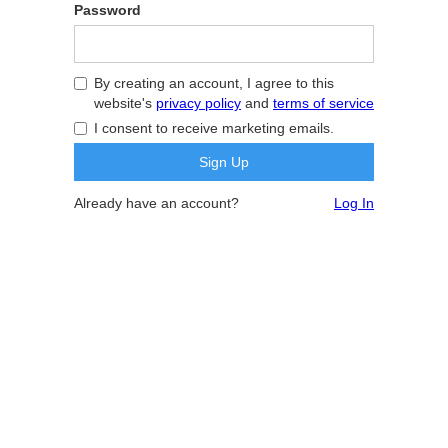
Password
By creating an account, I agree to this
website's
privacy policy
and
terms of service
I consent to receive marketing emails.
Already have an account?
Log In